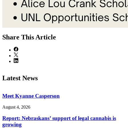
Share
This Article
Latest News
Meet Kyanne Casperson
August 4, 2026
Report: Nebraskans’ support of legal cannabis is
growing