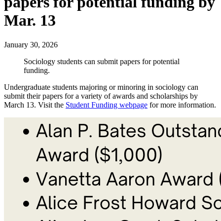
papers for potential funding by
Mar. 13
January 30, 2026
Sociology students can submit papers for potential
funding.
Undergraduate students majoring or minoring in sociology can
submit their papers for a variety of awards and scholarships by
March 13. Visit the
Student Funding webpage
for more information.