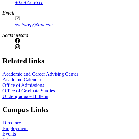
402-472-3631
Email
sociology@unl.edu
Social Media
Related links
Academic and Career Advising Center
Academic Calendar
Office of Admissions
Office of Graduate Studies
Undergraduate Bulletin
Campus Links
Directory
Employment
Events