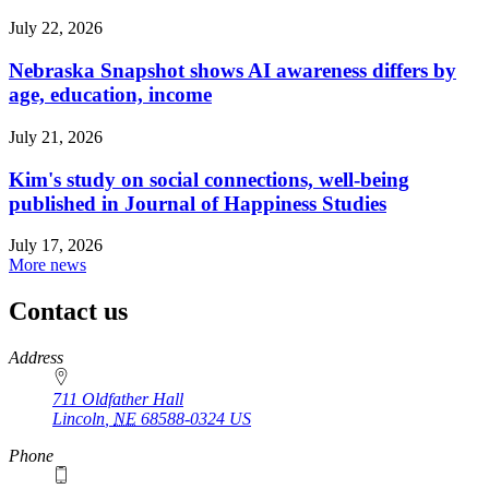
July 22, 2026
Nebraska Snapshot shows AI awareness differs by
age, education, income
July 21, 2026
Kim's study on social connections, well-being
published in Journal of Happiness Studies
July 17, 2026
More news
Contact us
https://
www.unl.edu
Address
711 Oldfather Hall
Lincoln
,
NE
68588-0324
US
Phone