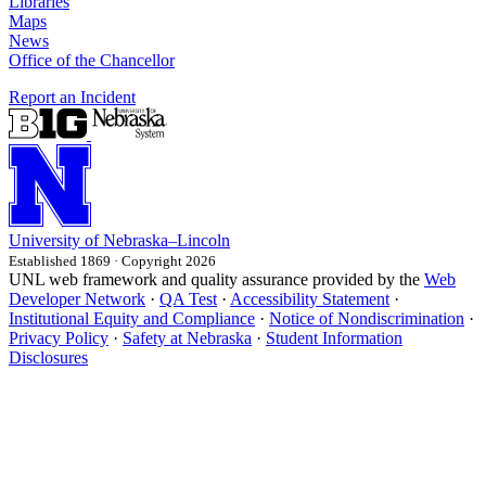
Libraries
Maps
News
Office of the Chancellor
Report an Incident
University
of
Nebraska–Lincoln
Established 1869 · Copyright 2026
UNL web framework and quality assurance provided by the
Web
Developer Network
·
QA Test
·
Accessibility Statement
·
Institutional Equity and Compliance
·
Notice of Nondiscrimination
·
Privacy Policy
·
Safety at Nebraska
·
Student Information
Disclosures