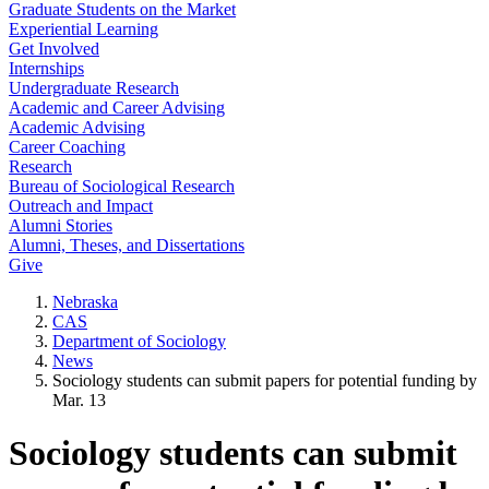
Graduate Students on the Market
Experiential Learning
Get Involved
Internships
Undergraduate Research
Academic and Career Advising
Academic Advising
Career Coaching
Research
Bureau of Sociological Research
Outreach and Impact
Alumni Stories
Alumni, Theses, and Dissertations
Give
Nebraska
CAS
Department of Sociology
News
Sociology students can submit papers for potential funding by
Mar. 13
Sociology students can submit