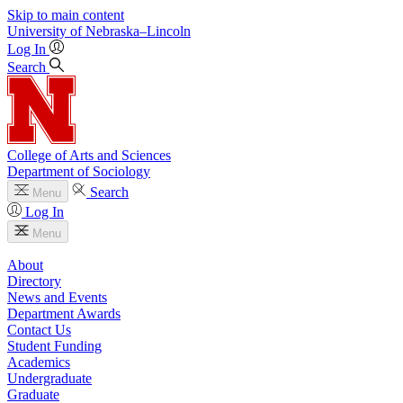
Skip to main content
University
of
Nebraska–Lincoln
Log In
Search
College of Arts and Sciences
Department of Sociology
Search
Menu
Log In
Menu
About
Directory
News and Events
Department Awards
Contact Us
Student Funding
Academics
Undergraduate
Graduate