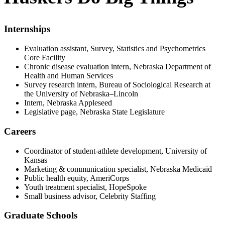
Internships
Evaluation assistant, Survey, Statistics and Psychometrics
Core Facility
Chronic disease evaluation intern, Nebraska Department of
Health and Human Services
Survey research intern, Bureau of Sociological Research at
the University of Nebraska–Lincoln
Intern, Nebraska Appleseed
Legislative page, Nebraska State Legislature
Careers
Coordinator of student-athlete development, University of
Kansas
Marketing & communication specialist, Nebraska Medicaid
Public health equity, AmeriCorps
Youth treatment specialist, HopeSpoke
Small business advisor, Celebrity Staffing
Graduate Schools