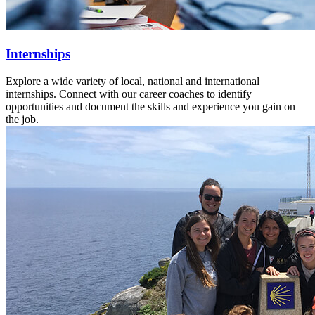
Internships
Explore a wide variety of local, national and international
internships. Connect with our career coaches to identify
opportunities and document the skills and experience you gain on
the job.