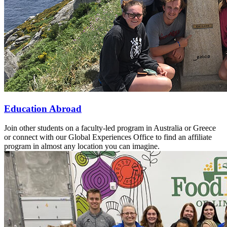
Education Abroad
Join other students on a faculty-led program in Australia or Greece
or connect with our Global Experiences Office to find an affiliate
program in almost any location you can imagine.