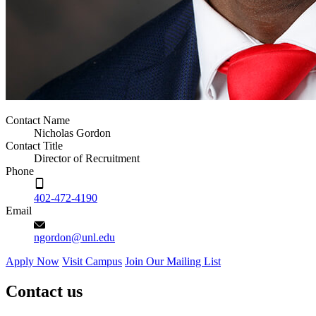
Contact Name
Nicholas Gordon
Contact Title
Director of Recruitment
Phone
402-472-4190
Email
ngordon@unl.edu
Apply Now
Visit Campus
Join Our Mailing List
Contact us