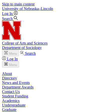
Skip to main content
University
of
Nebraska–Lincoln
Log In
Search
College of Arts and Sciences
Department of Sociology
Search
Menu
Log In
Menu
About
Directory
News and Events
Department Awards
Contact Us
Student Funding
Academics
Undergraduate
Graduate