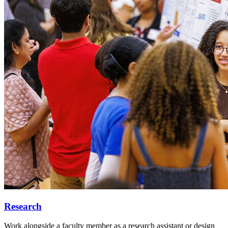
Research
Work alongside a faculty member as a research assistant or design