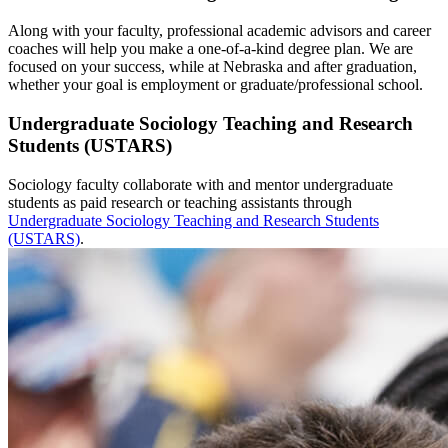
Along with your faculty, professional academic advisors and career
coaches will help you make a one-of-a-kind degree plan. We are
focused on your success, while at Nebraska and after graduation,
whether your goal is employment or graduate/professional school.
Undergraduate Sociology Teaching and Research
Students (USTARS)
Sociology faculty collaborate with and mentor undergraduate
students as paid research or teaching assistants through
Undergraduate Sociology Teaching and Research Students
(USTARS)
.