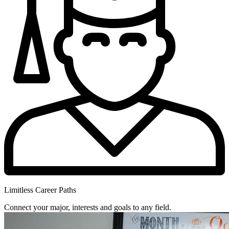
Limitless Career Paths
Connect your major, interests and goals to any field.