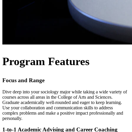
Program Features
Focus and Range
Dive deep into your sociology major while taking a wide variety of
courses across all areas in the College of Arts and Sciences.
Graduate academically well-rounded and eager to keep learning.
Use your collaboration and communication skills to address
complex problems and make a positive impact professionally and
personally.
1-to-1 Academic Advising and Career Coaching