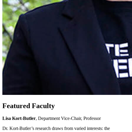
Featured Faculty
Lisa Kort-Butler
, Department Vice-Chair, Professor
Dr. Kort-Butler’s research draws from varied interests: the