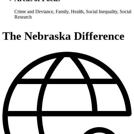
Crime and Deviance
,
Family
,
Health
,
Social Inequality
,
Social
Research
The Nebraska Difference