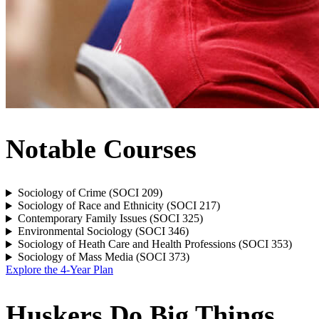
Notable Courses
Sociology of Crime (SOCI 209)
Sociology of Race and Ethnicity (SOCI 217)
Contemporary Family Issues (SOCI 325)
Environmental Sociology (SOCI 346)
Sociology of Heath Care and Health Professions (SOCI 353)
Sociology of Mass Media (SOCI 373)
Explore the 4-Year Plan
Huskers Do Big Things