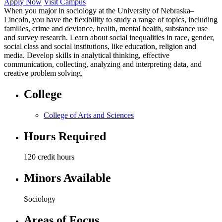
Apply Now
Visit Campus
When you major in sociology at the University of Nebraska–
Lincoln, you have the flexibility to study a range of topics, including
families, crime and deviance, health, mental health, substance use
and survey research. Learn about social inequalities in race, gender,
social class and social institutions, like education, religion and
media. Develop skills in analytical thinking, effective
communication, collecting, analyzing and interpreting data, and
creative problem solving.
College
College of Arts and Sciences
Hours Required
120 credit hours
Minors Available
Sociology
Areas of Focus