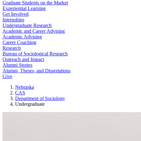
Graduate Students on the Market
Experiential Learning
Get Involved
Internships
Undergraduate Research
Academic and Career Advising
Academic Advising
Career Coaching
Research
Bureau of Sociological Research
Outreach and Impact
Alumni Stories
Alumni, Theses, and Dissertations
Give
Nebraska
CAS
Department of Sociology
Undergraduate