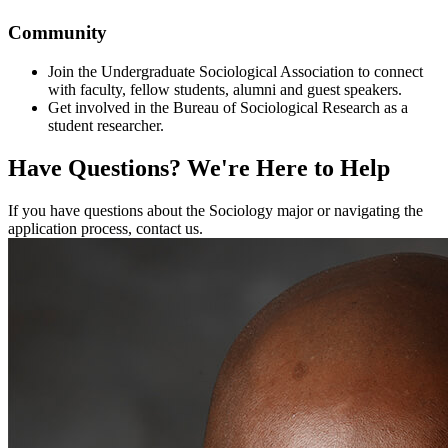
Community
Join the Undergraduate Sociological Association to connect
with faculty, fellow students, alumni and guest speakers.
Get involved in the Bureau of Sociological Research as a
student researcher.
Have Questions?
We're Here to Help
If you have questions about the Sociology major or navigating the
application process, contact us.