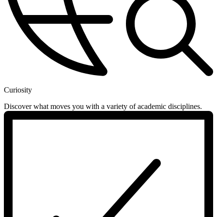
Curiosity
Discover what moves you with a variety of academic disciplines.