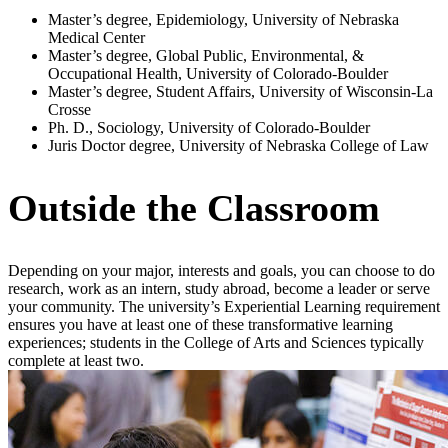
Master’s degree, Epidemiology, University of Nebraska
Medical Center
Master’s degree, Global Public, Environmental, &
Occupational Health, University of Colorado-Boulder
Master’s degree, Student Affairs, University of Wisconsin-La
Crosse
Ph. D., Sociology, University of Colorado-Boulder
Juris Doctor degree, University of Nebraska College of Law
Outside the Classroom
Depending on your major, interests and goals, you can choose to do
research, work as an intern, study abroad, become a leader or serve
your community. The university’s Experiential Learning requirement
ensures you have at least one of these transformative learning
experiences; students in the College of Arts and Sciences typically
complete at least two.