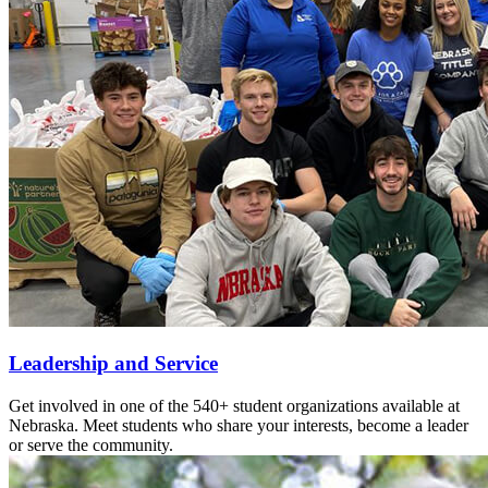
Leadership and Service
Get involved in one of the 540+ student organizations available at
Nebraska. Meet students who share your interests, become a leader
or serve the community.