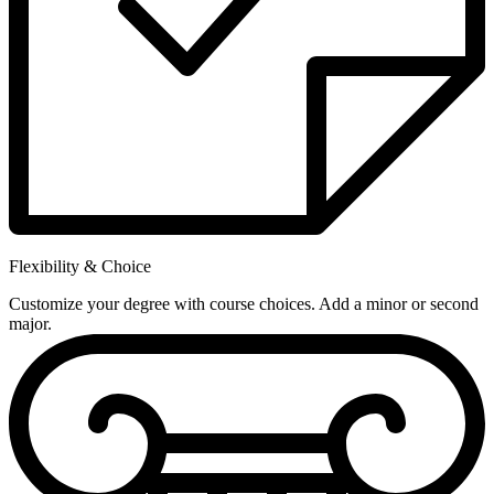
Flexibility & Choice
Customize your degree with course choices. Add a minor or second
major.