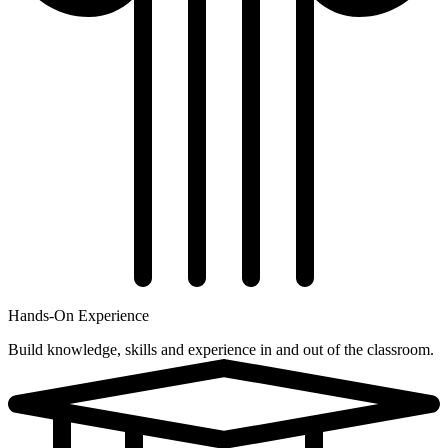
Hands-On Experience
Build knowledge, skills and experience in and out of the classroom.