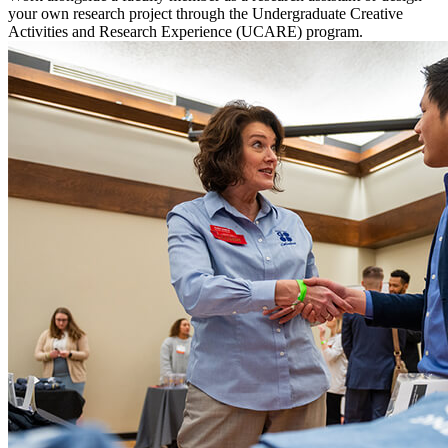
your own research project through the Undergraduate Creative
Activities and Research Experience (UCARE) program.