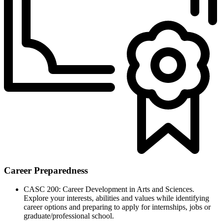
Career Preparedness
CASC 200: Career Development in Arts and Sciences.
Explore your interests, abilities and values while identifying
career options and preparing to apply for internships, jobs or
graduate/professional school.