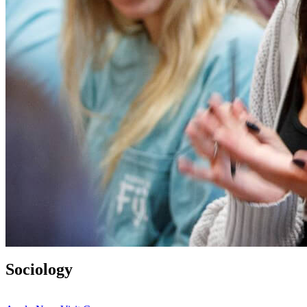
Sociology