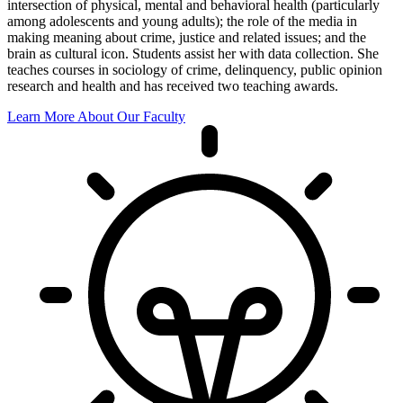
intersection of physical, mental and behavioral health (particularly
among adolescents and young adults); the role of the media in
making meaning about crime, justice and related issues; and the
brain as cultural icon. Students assist her with data collection. She
teaches courses in sociology of crime, delinquency, public opinion
research and health and has received two teaching awards.
Learn More About Our Faculty