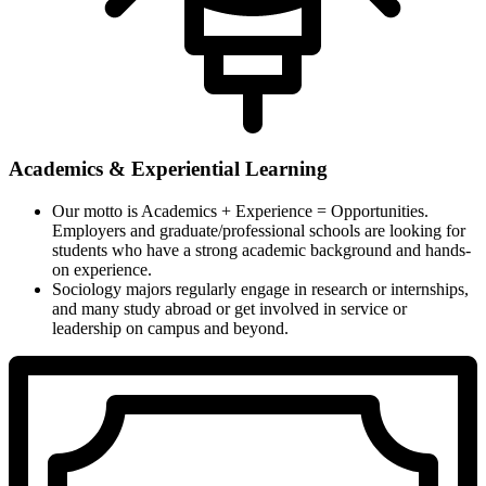
Academics & Experiential Learning
Our motto is Academics + Experience = Opportunities.
Employers and graduate/professional schools are looking for
students who have a strong academic background and hands-
on experience.
Sociology majors regularly engage in research or internships,
and many study abroad or get involved in service or
leadership on campus and beyond.