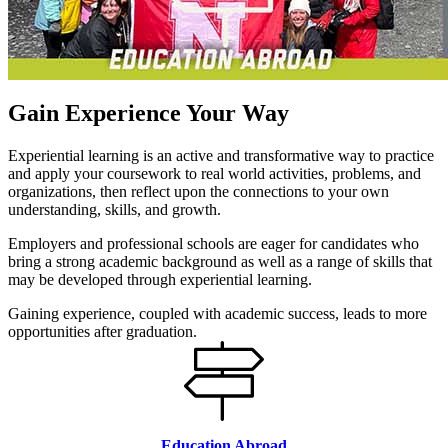
Gain Experience Your Way
Experiential learning is an active and transformative way to practice
and apply your coursework to real world activities, problems, and
organizations, then reflect upon the connections to your own
understanding, skills, and growth.
Employers and professional schools are eager for candidates who
bring a strong academic background as well as a range of skills that
may be developed through experiential learning.
Gaining experience, coupled with academic success, leads to more
opportunities after graduation.
Education Abroad