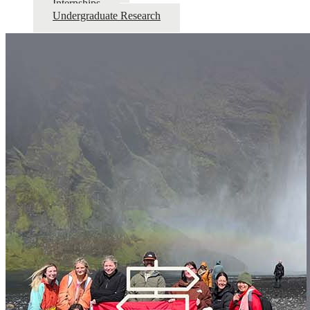
Internships
Undergraduate Research