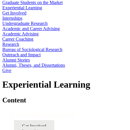
Graduate Students on the Market
Experiential Learning
Get Involved
Internships
Undergraduate Research
Academic and Career Advising
Academic Advising
Career Coaching
Research
Bureau of Sociological Research
Outreach and Impact
Alumni Stories
Alumni, Theses, and Dissertations
Give
Experiential Learning
Content
Experiential Learning
Get Involved