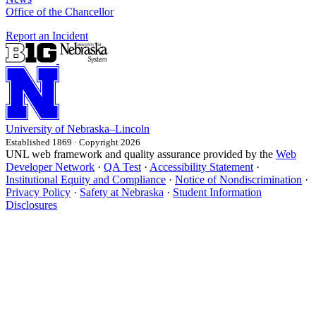
Office of the Chancellor
Report an Incident
University
of
Nebraska–Lincoln
Established 1869 · Copyright 2026
UNL web framework and quality assurance provided by the
Web
Developer Network
·
QA Test
·
Accessibility Statement
·
Institutional Equity and Compliance
·
Notice of Nondiscrimination
·
Privacy Policy
·
Safety at Nebraska
·
Student Information
Disclosures