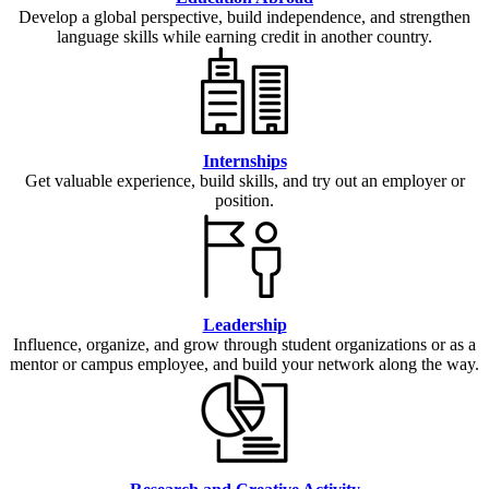
Develop a global perspective, build independence, and strengthen
language skills while earning credit in another country.
Internships
Get valuable experience, build skills, and try out an employer or
position.
Leadership
Influence, organize, and grow through student organizations or as a
mentor or campus employee, and build your network along the way.