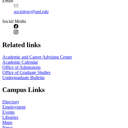
Email
sociology@unl.edu
Social Media
Related links
Academic and Career Advising Center
Academic Calendar
Office of Admissions
Office of Graduate Studies
Undergraduate Bulletin
Campus Links
Directory
Employment
Events
Libraries
Maps
News