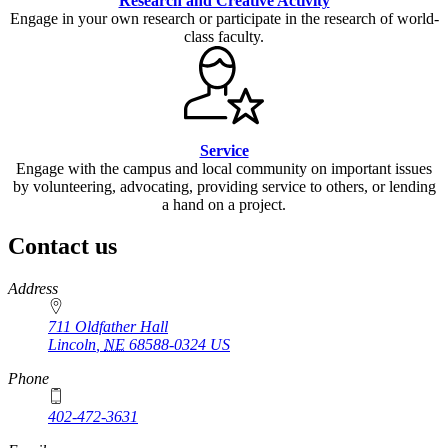
Research and Creative Activity
Engage in your own research or participate in the research of world-
class faculty.
Service
Engage with the campus and local community on important issues
by volunteering, advocating, providing service to others, or lending
a hand on a project.
Contact us
https://
www.unl.edu
Address
711 Oldfather Hall
Lincoln
,
NE
68588-0324
US
Phone
402-472-3631