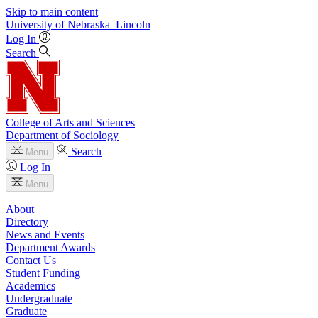
Skip to main content
University
of
Nebraska–Lincoln
Log In
Search
College of Arts and Sciences
Department of Sociology
Search
Menu
Log In
Menu
About
Directory
News and Events
Department Awards
Contact Us
Student Funding
Academics
Undergraduate
Graduate